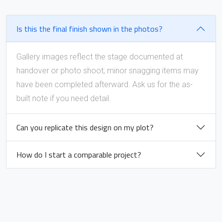
Is this the final finish shown in the photos?
Gallery images reflect the stage documented at
handover or photo shoot; minor snagging items may
have been completed afterward. Ask us for the as-
built note if you need detail.
Can you replicate this design on my plot?
How do I start a comparable project?