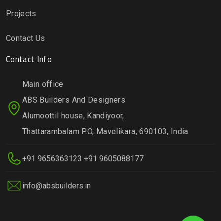
Projects
Contact Us
Contact Info
Main office
ABS Builders And Designers
Alumoottil house, Kandiyoor,
Thattarambalam P.O, Mavelikara, 690103, India
+91 9656363123
+91 9605088177
info@absbuilders.in