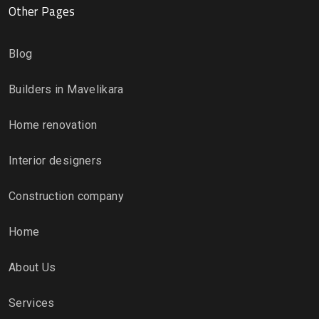
Other Pages
Blog
Builders in Mavelikara
Home renovation
Interior designers
Construction company
Home
About Us
Services