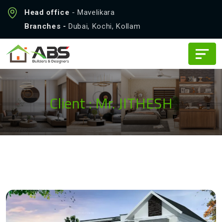
Head office
- Mavelikara
Branches -
Dubai, Kochi, Kollam
Client : Mr. JITHESH