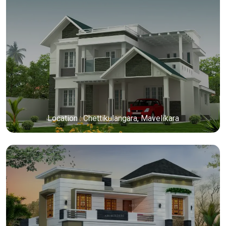
Location : Chettikulangara, Mavelikara