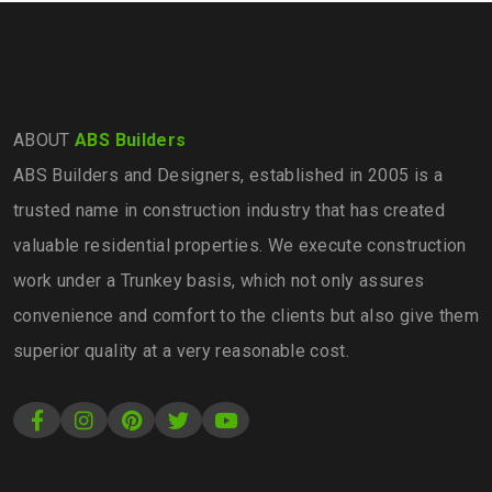
ABOUT
ABS Builders
ABS Builders and Designers, established in 2005 is a
trusted name in construction industry that has created
valuable residential properties. We execute construction
work under a Trunkey basis, which not only assures
convenience and comfort to the clients but also give them
superior quality at a very reasonable cost.