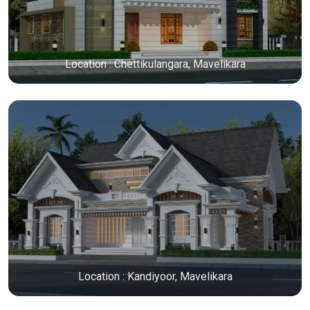
Location : Chettikulangara, Mavelikara
Location : Kandiyoor, Mavelikara