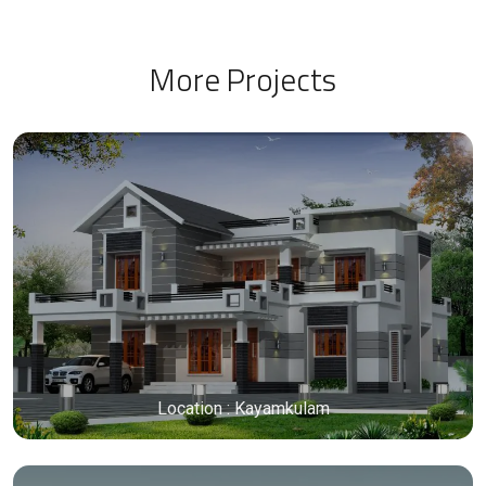
More Projects
Location : Kayamkulam