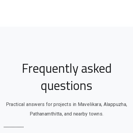
Frequently asked
questions
Practical answers for projects in Mavelikara, Alappuzha,
Pathanamthitta, and nearby towns.