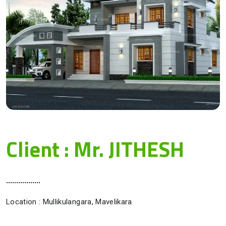
Client : Mr. JITHESH
Location : Mullikulangara, Mavelikara